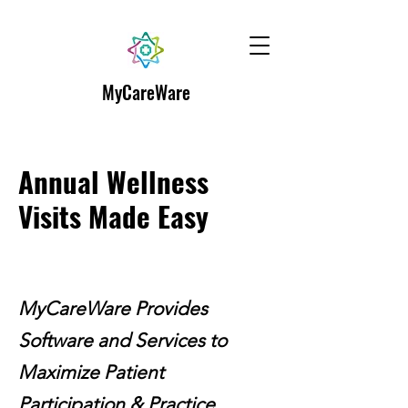
MyCareWare
Annual Wellness
Visits Made Easy
MyCareWare Provides
Software and Services to
Maximize Patient
Participation & Practice