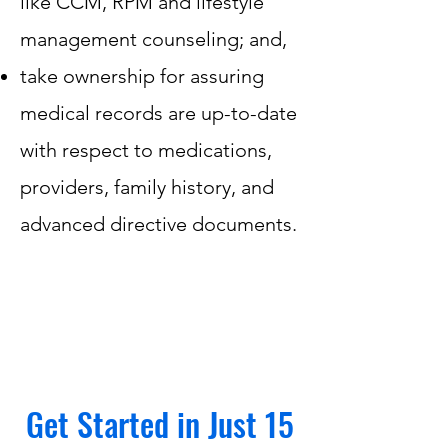
like CCM, RPM and lifestyle
management counseling; and,
take ownership for assuring
medical records are up-to-date
with respect to medications,
providers, family history, and
advanced directive documents.
Get Started in Just 15