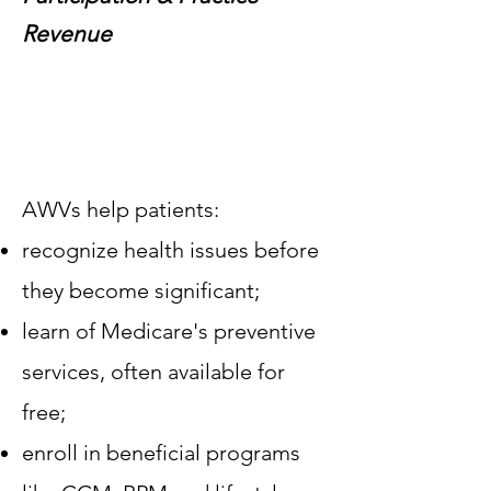
Revenue
​AWVs help patients:
recognize health issues before
they become significant;
learn of Medicare's preventive
services, often available for
free;
enroll in beneficial programs